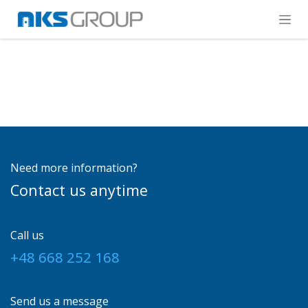
Skip to Content
Need more information?
Contact us anytime
Call us
+48 668 252 168
Send us a message