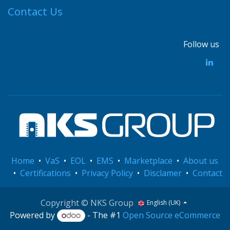
Contact Us
Follow us
Home
•
VaS
•
EOL
•
EMS
•
Marketplace
•
About us
•
Certifications
•
Privacy Policy
•
Disclamer
•
Contact
Copyright © NKS Group
English (UK)
Powered by
- The #1
Open Source eCommerce